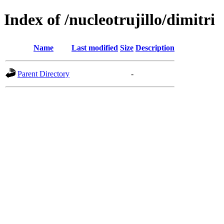
Index of /nucleotrujillo/dimitri
Name
Last modified
Size
Description
Parent Directory
-