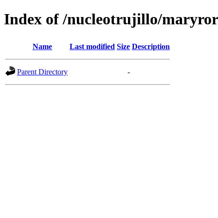
Index of /nucleotrujillo/maryro
Name
Last modified
Size
Description
Parent Directory
-