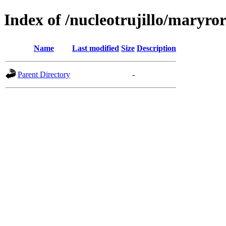
Index of /nucleotrujillo/maryro
Name
Last modified
Size
Description
Parent Directory
-