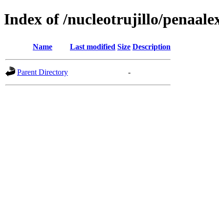
Index of /nucleotrujillo/penaale
Name
Last modified
Size
Description
Parent Directory
-