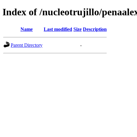
Index of /nucleotrujillo/penaale
Name
Last modified
Size
Description
Parent Directory
-