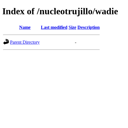
Index of /nucleotrujillo/wadie
Name
Last modified
Size
Description
Parent Directory
-