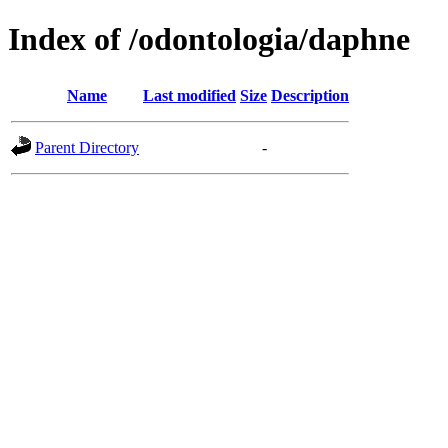
Index of /odontologia/daphne
Name
Last modified
Size
Description
Parent Directory
-