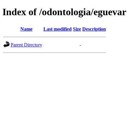
Index of /odontologia/eguevar
Name
Last modified
Size
Description
Parent Directory
-