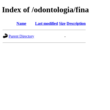
Index of /odontologia/fina
Name
Last modified
Size
Description
Parent Directory
-