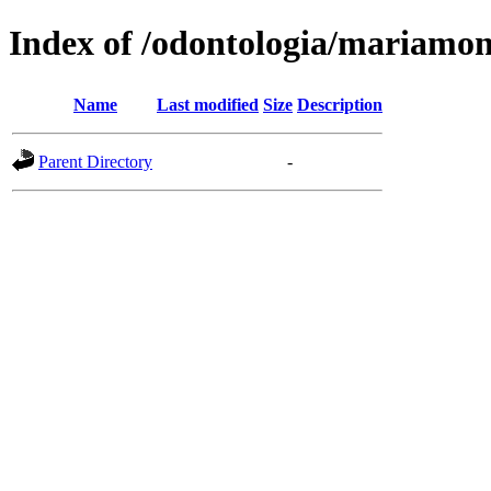
Index of /odontologia/mariamo
Name
Last modified
Size
Description
Parent Directory
-