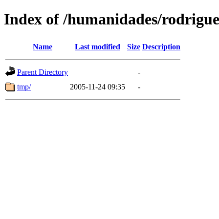
Index of /humanidades/rodrigu
Name
Last modified
Size
Description
Parent Directory
-
tmp/
2005-11-24 09:35
-