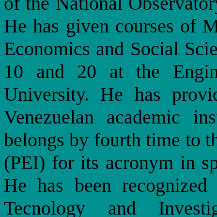
of the National Observator
He has given courses of M
Economics and Social Scien
10 and 20 at the Engin
University. He has provi
Venezuelan academic inst
belongs by fourth time to 
(PEI) for its acronym in s
He has been recognized 
Tecnology and Investig