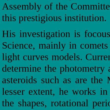
Assembly of the Committe
this prestigious institution.
His investigation is focou
Science, mainly in comets
light curves models. Curre
determine the photometry a
asteroids such as are th
lesser extent, he works in
the shapes, rotational peri