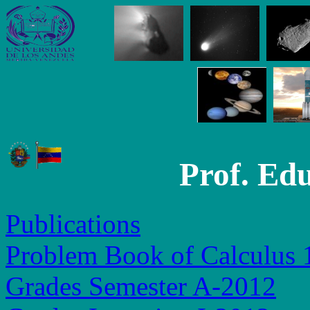
Prof. Ed
Publications
Problem Book of Calculus 
Grades Semester A-2012