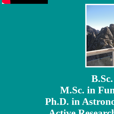
B.Sc.
M.Sc. in Fu
Ph.D. in Astron
Active Researc