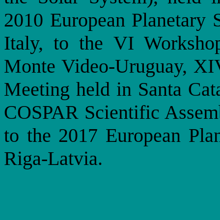
2010 European Planetary 
Italy, to the VI Worksho
Monte Video-Uruguay, XI
Meeting held in Santa Cata
COSPAR Scientific Assemb
to the 2017 European Plan
Riga-Latvia.