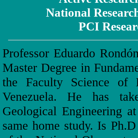
National Researc
PCI Resear
Professor Eduardo Rondón
Master Degree in Fundamen
the Faculty Science of
Venezuela. He has tak
Geological Engineering at
same home study. Is Ph.D