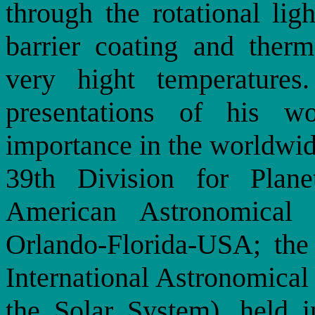
through the rotational lig
barrier coating and therm
very hight temperatures
presentations of his w
importance in the worldwide
39th Division for Plan
American Astronomical
Orlando-Florida-USA; the
International Astronomica
the Solar System), held i