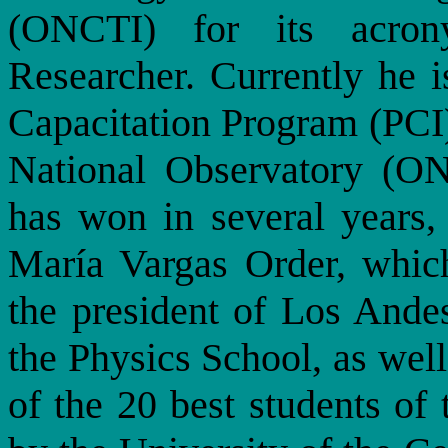
(ONCTI) for its acron
Researcher. Currently he i
Capacitation Program (PCI)
National Observatory (ON
has won in several years, 
María Vargas Order, whic
the president of Los Andes
the Physics School, as well
of the 20 best students of 