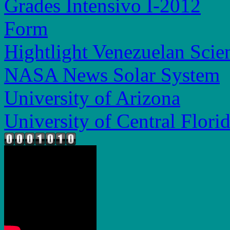
Grades Intensivo I-2012
Form
Hightlight Venezuelan Scien
NASA News Solar System
University of Arizona
University of Central Flori