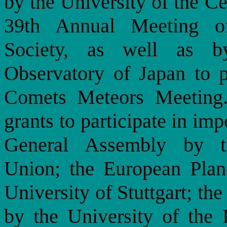
by the University of the Cen
39th Annual Meeting o
Society, as well as b
Observatory of Japan to pa
Comets Meteors Meeting.
grants to participate in im
General Assembly by th
Union; the European Plan
University of Stuttgart; t
by the University of the 